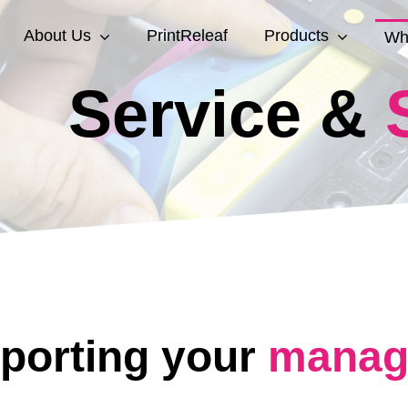
About Us
PrintReleaf
Products
Wh
Service &
porting your
manage