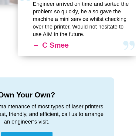
Engineer arrived on time and sorted the
problem so quickly, he also gave the
machine a mini service whilst checking
over the printer. Would not hesitate to
use AIM in the future.
– C Smee
Own Your Own?
maintenance of most types of laser printers
t, friendly, and efficient, call us to arrange
an engineer’s visit.