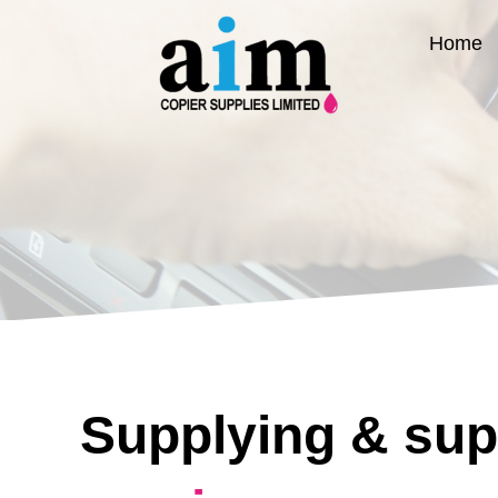
Skip
to
Home
content
Supplying & sup