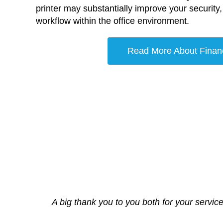
printer may substantially improve your security, f
workflow within the office environment.
Read More About Finan
A big thank you to you both for your service
It is rare in this day and age to encou
We Cant thank the te
Aim Copi
Engineer arrived on time and sorted th