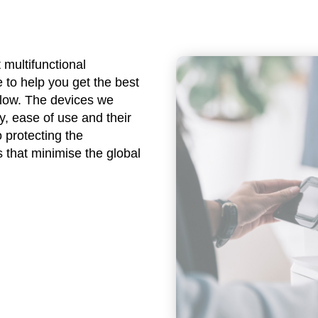
 multifunctional
 to help you get the best
flow. The devices we
y, ease of use and their
 protecting the
 that minimise the global