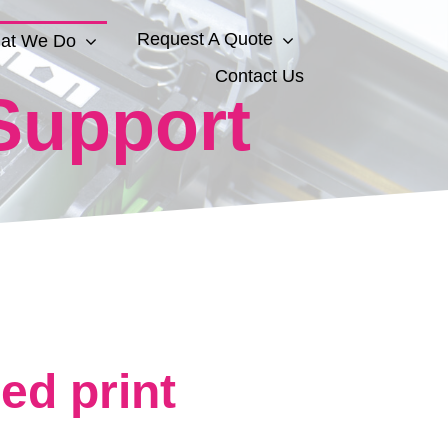
Request A Quote
at We Do
Contact Us
Support
d print