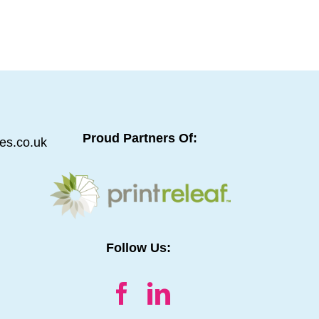
s.
oughtful counsel and simple decency make
unicated from the outset.
Proud Partners Of:
es.co.uk
Follow Us: