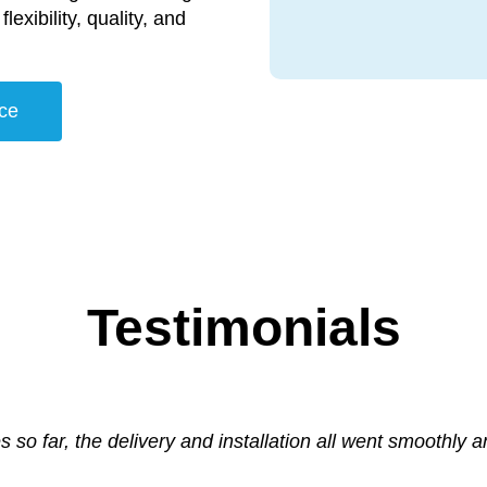
lexibility, quality, and
ce
Testimonials
s so far, the delivery and installation all went smoothly 
nter a vendor who genuinely seeks the customer’s best in
am enough for their professional and can do approach t
er Supplies helped us with a call out to our Wide Format
e problem so quickly; he also gave the machine a mini se
vendor’s own position.