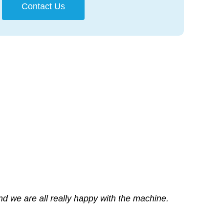
Contact Us
and we are all really happy with the machine.
terests – even when it disadvantages the
o our companies needs
 printer.
rvice whilst checking over the printer.