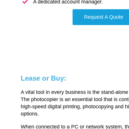
A dedicated account manager.
Request A Quote
Lease or Buy:
A vital tool in every business is the stand-alone
The photocopier is an essential tool that is cont
high-speed digital printing, photocopying and 
options.
When connected to a PC or network system, the 