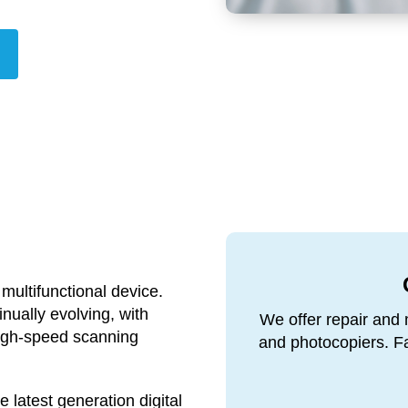
 multifunctional device.
inually evolving, with
We offer repair and 
high-speed scanning
and photocopiers. Fas
latest generation digital