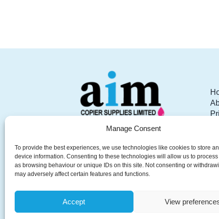
C
We have been fortunate to receive such 
Communication was brilli
H
Ab
Pr
Pr
Manage Consent
AIM Copier Supplies your
W
local partner for Office
Re
To provide the best experiences, we use technologies like cookies to store a
Printers, Photocopiers,
Co
device information. Consenting to these technologies will allow us to process
as browsing behaviour or unique IDs on this site. Not consenting or withdraw
Scanners, Software Solutions,
may adversely affect certain features and functions.
Furniture, Stationery, IT
Services and Telephony.
Accept
View preference