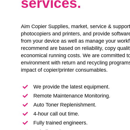
services.
Aim Copier Supplies, market, service & support
photocopiers and printers, and provide software
from your device as well as manage your work
recommend are based on reliability, copy qualit
economical running costs. We are committed to
environment with return and recycling programs
impact of copier/printer consumables.
We provide the latest equipment.
Remote Maintenance Monitoring.
Auto Toner Replenishment.
4-hour call out time.
Fully trained engineers.