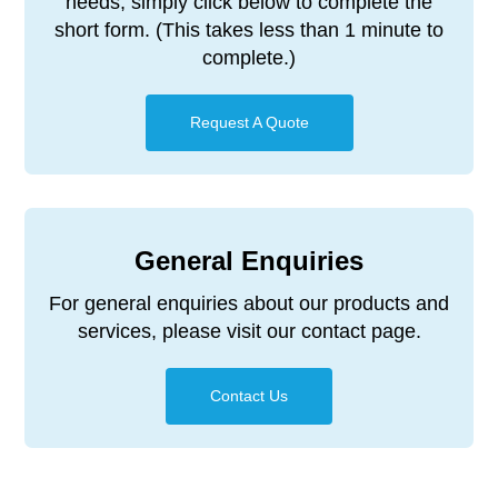
needs, simply click below to complete the
short form. (This takes less than 1 minute to
complete.)
Request A Quote
General Enquiries
For general enquiries about our products and
services, please visit our contact page.
Contact Us