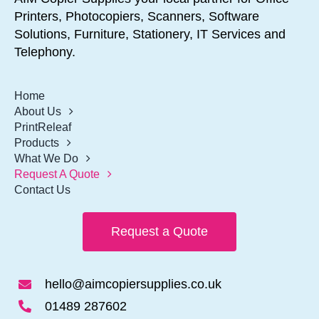
Printers, Photocopiers, Scanners, Software
Solutions, Furniture, Stationery, IT Services and
Telephony.
Home
About Us
PrintReleaf
Products
What We Do
Request A Quote
Contact Us
Request a Quote
hello@aimcopiersupplies.co.uk
01489 287602