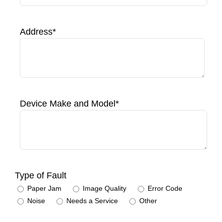
Address*
Device Make and Model*
Type of Fault
Paper Jam
Image Quality
Error Code
Noise
Needs a Service
Other