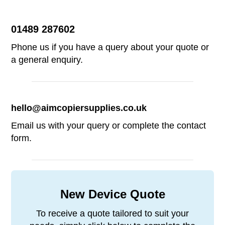
Alternative:
01489 287602
Phone us if you have a query about your quote or
a general enquiry.
hello@aimcopiersupplies.co.uk
Email us with your query or complete the contact
form.
New Device Quote
To receive a quote tailored to suit your