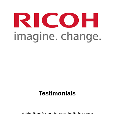
Testimonials