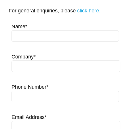
Contact Us
For general enquiries, please
click here.
Name*
Company*
Phone Number*
Email Address*