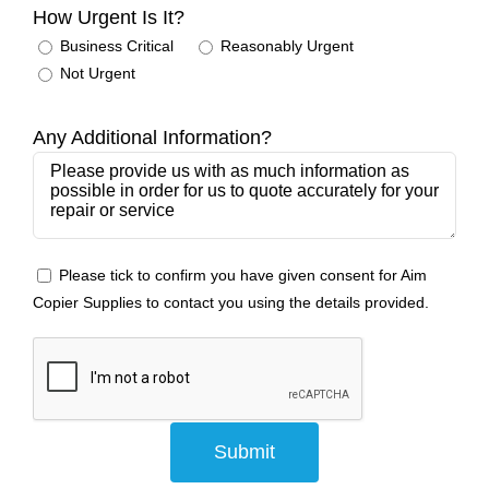
How Urgent Is It?
Business Critical
Reasonably Urgent
Not Urgent
Any Additional Information?
Please tick to confirm you have given consent for Aim
Copier Supplies to contact you using the details provided.