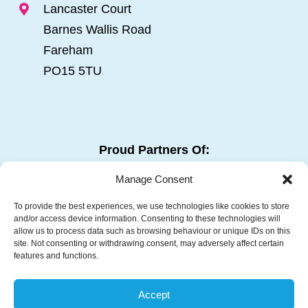
Lancaster Court
Barnes Wallis Road
Fareham
PO15 5TU
Proud Partners Of:
Manage Consent
To provide the best experiences, we use technologies like cookies to store
and/or access device information. Consenting to these technologies will
allow us to process data such as browsing behaviour or unique IDs on this
site. Not consenting or withdrawing consent, may adversely affect certain
features and functions.
Follow Us:
Accept