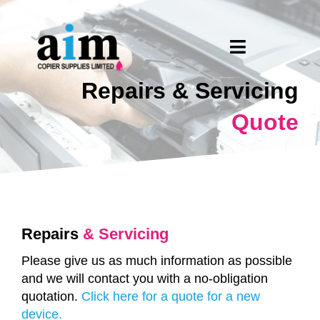
Skip
to
content
Toggle
Navigation
Repairs & Servicing
Home
Quote
About Us
PrintReleaf
Products
Repairs
& Servicing
What We Do
Please give us as much information as possible
and we will contact you with a no-obligation
quotation.
Click here for a quote for a new
Request A Quote
device.